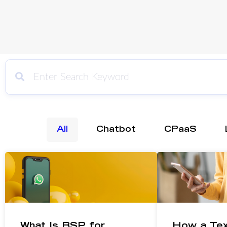
All
Chatbot
CPaaS
What Is BSP for
How a Te