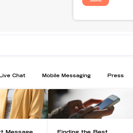
Live Chat
Mobile Messaging
Press
xt Message
Finding the Best