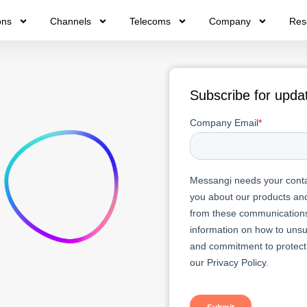
ons
Channels
Telecoms
Company
Res
Subscribe for upda