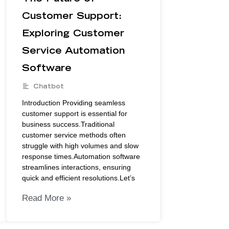
Customer Support:
Exploring Customer
Service Automation
Software
Chatbot
Introduction Providing seamless
customer support is essential for
business success.Traditional
customer service methods often
struggle with high volumes and slow
response times.Automation software
streamlines interactions, ensuring
quick and efficient resolutions.Let’s
Read More »