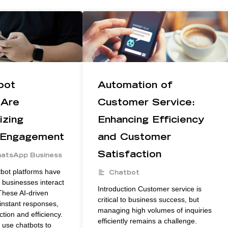
bot
Automation of
 Are
Customer Service:
izing
Enhancing Efficiency
 Engagement
and Customer
Satisfaction
atsApp Business
tbot platforms have
Chatbot
businesses interact
Introduction Customer service is
These AI-driven
critical to business success, but
instant responses,
managing high volumes of inquiries
ction and efficiency.
efficiently remains a challenge.
use chatbots to