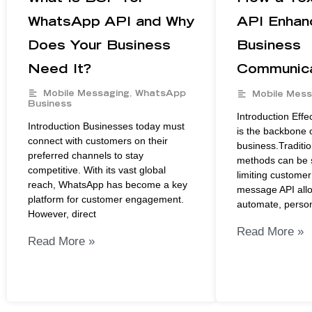
WhatsApp API and Why
API Enhan
Does Your Business
Business
Need It?
Communica
Mobile Messaging
,
WhatsApp
Mobile Mess
Business
Introduction Eff
Introduction Businesses today must
is the backbone 
connect with customers on their
business.Traditi
preferred channels to stay
methods can be s
competitive. With its vast global
limiting custome
reach, WhatsApp has become a key
message API all
platform for customer engagement.
automate, person
However, direct
Read More »
Read More »