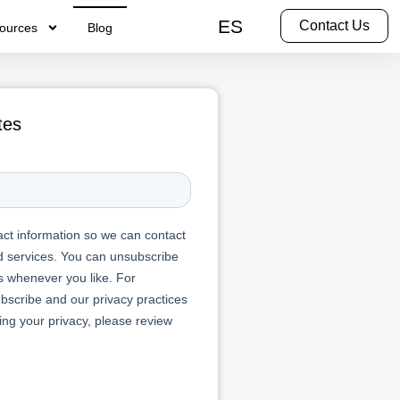
ES
Contact Us
ources
Blog
tes