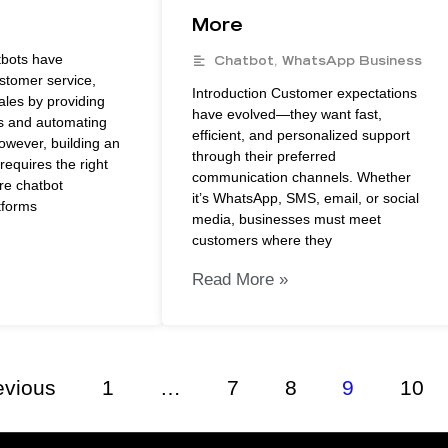
More
tbots have
Chatbot
,
WhatsApp Business
ustomer service,
Introduction Customer expectations
ales by providing
have evolved—they want fast,
s and automating
efficient, and personalized support
owever, building an
through their preferred
requires the right
communication channels. Whether
re chatbot
it’s WhatsApp, SMS, email, or social
tforms
media, businesses must meet
customers where they
Read More »
evious
1
…
7
8
9
10