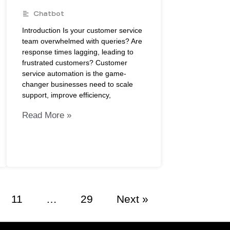
Chatbot
Introduction Is your customer service
team overwhelmed with queries? Are
response times lagging, leading to
frustrated customers? Customer
service automation is the game-
changer businesses need to scale
support, improve efficiency,
Read More »
11
…
29
Next »