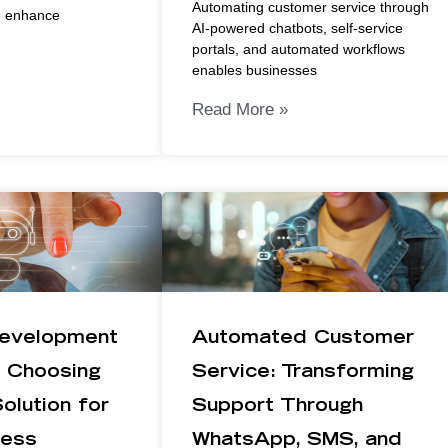
Automating customer service through
d enhance
AI-powered chatbots, self-service
portals, and automated workflows
enables businesses
Read More »
evelopment
Automated Customer
: Choosing
Service: Transforming
olution for
Support Through
ness
WhatsApp, SMS, and