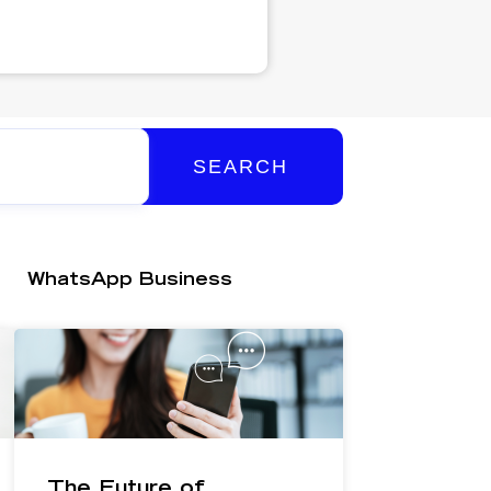
SEARCH
WhatsApp Business
The Future of