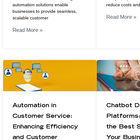
automation solutions enable
reduce costs an
businesses to provide seamless,
Read More »
scalable customer
Read More »
Automation in
Chatbot D
Customer Service:
Platforms
Enhancing Efficiency
the Best S
and Customer
Your Busi