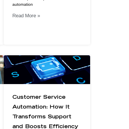
automation
Read More »
Customer Service
Automation: How It
Transforms Support
and Boosts Efficiency