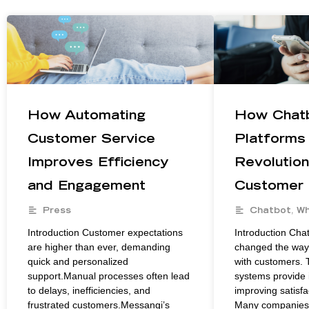
How Automating
How Chat
Customer Service
Platforms
Improves Efficiency
Revolution
and Engagement
Customer
Press
Chatbot
,
Wh
Introduction Customer expectations
Introduction Cha
are higher than ever, demanding
changed the way 
quick and personalized
with customers. 
support.Manual processes often lead
systems provide 
to delays, inefficiencies, and
improving satisfa
frustrated customers.Messangi’s
Many companies 