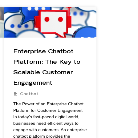
Enterprise Chatbot
Platform: The Key to
Scalable Customer
Engagement
Chatbot
The Power of an Enterprise Chatbot
Platform for Customer Engagement
In today’s fast-paced digital world,
businesses need efficient ways to
engage with customers. An enterprise
chatbot platform provides the