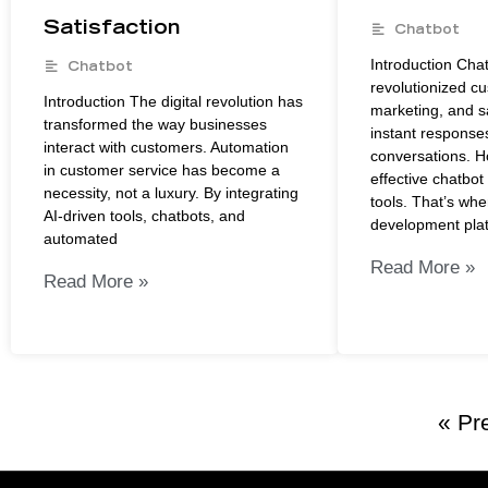
Satisfaction
Chatbot
Introduction Cha
Chatbot
revolutionized c
Introduction The digital revolution has
marketing, and s
transformed the way businesses
instant response
interact with customers. Automation
conversations. H
in customer service has become a
effective chatbot 
necessity, not a luxury. By integrating
tools. That’s whe
AI-driven tools, chatbots, and
development pla
automated
Read More »
Read More »
« Pr