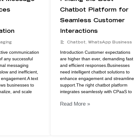
ces
Chatbot Platform for
Seamless Customer
tion
Interactions
aging
Chatbot
,
WhatsApp Business
ective communication
Introduction Customer expectations
of any successful
are higher than ever, demanding fast
onal messaging
and efficient responses.Businesses
low and inefficient,
need intelligent chatbot solutions to
r engagement.A text
enhance engagement and streamline
ows businesses to
support.The right chatbot platform
alize, and scale
integrates seamlessly with CPaaS to
Read More »