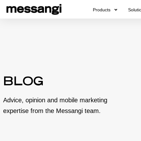
Skip
Products
Soluti
to
content
BLOG
Advice, opinion and mobile marketing
expertise from the Messangi team.