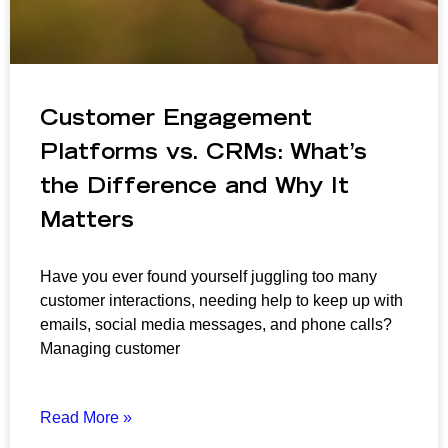
Customer Engagement
Platforms vs. CRMs: What’s
the Difference and Why It
Matters
Have you ever found yourself juggling too many
customer interactions, needing help to keep up with
emails, social media messages, and phone calls?
Managing customer
Read More »