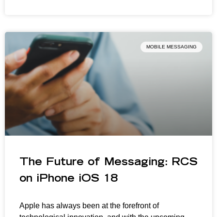
MOBILE MESSAGING
The Future of Messaging: RCS
on iPhone iOS 18
Apple has always been at the forefront of