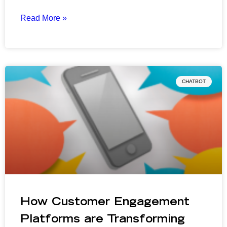
Read More »
CHATBOT
How Customer Engagement
Platforms are Transforming