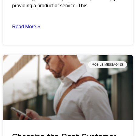
providing a product or service. This
Read More »
MOBILE MESSAGING