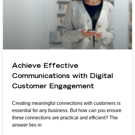
Achieve Effective
Communications with Digital
Customer Engagement
Creating meaningful connections with customers is
essential for any business. But how can you ensure
these connections are practical and efficient? The
answer lies in