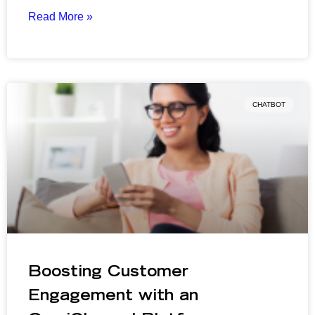
Read More »
CHATBOT
Boosting Customer
Engagement with an