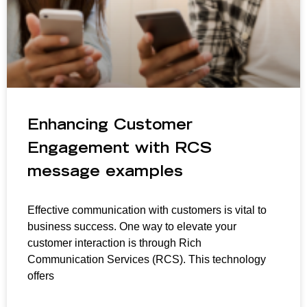
Enhancing Customer
Engagement with RCS
message examples
Effective communication with customers is vital to
business success. One way to elevate your
customer interaction is through Rich
Communication Services (RCS). This technology
offers