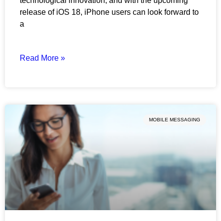
technological innovation, and with the upcoming
release of iOS 18, iPhone users can look forward to
a
Read More »
MOBILE MESSAGING