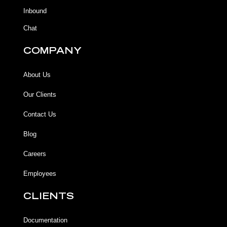
f
Inbound
Chat
COMPANY
About Us
Our Clients
Contact Us
Blog
Careers
Employees
CLIENTS
Documentation