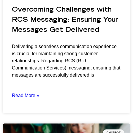
Overcoming Challenges with
RCS Messaging: Ensuring Your
Messages Get Delivered
Delivering a seamless communication experience
is crucial for maintaining strong customer
relationships. Regarding RCS (Rich
Communication Services) messaging, ensuring that
messages are successfully delivered is
Read More »
CHATBOT