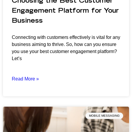
Choosing the Best Customer
Engagement Platform for Your
Business
Connecting with customers effectively is vital for any
business aiming to thrive. So, how can you ensure
you use your best customer engagement platform?
Let’s
Read More »
MOBILE MESSAGING