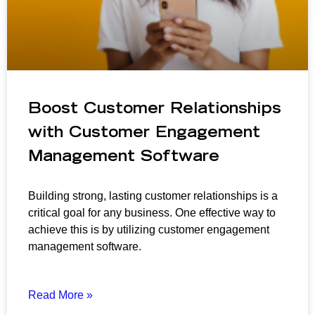
Boost Customer Relationships
with Customer Engagement
Management Software
Building strong, lasting customer relationships is a
critical goal for any business. One effective way to
achieve this is by utilizing customer engagement
management software.
Read More »