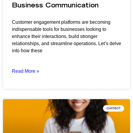
Business Communication
Customer engagement platforms are becoming
indispensable tools for businesses looking to
enhance their interactions, build stronger
relationships, and streamline operations. Let’s delve
into how these
Read More »
CHATBOT