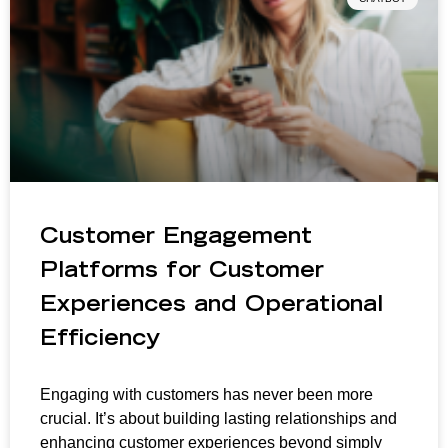
Customer Engagement
Platforms for Customer
Experiences and Operational
Efficiency
Engaging with customers has never been more
crucial. It’s about building lasting relationships and
enhancing customer experiences beyond simply