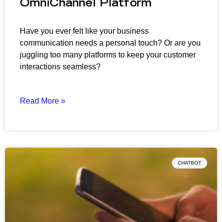
OmniChannel Platform
Have you ever felt like your business
communication needs a personal touch? Or are you
juggling too many platforms to keep your customer
interactions seamless?
Read More »
CHATBOT