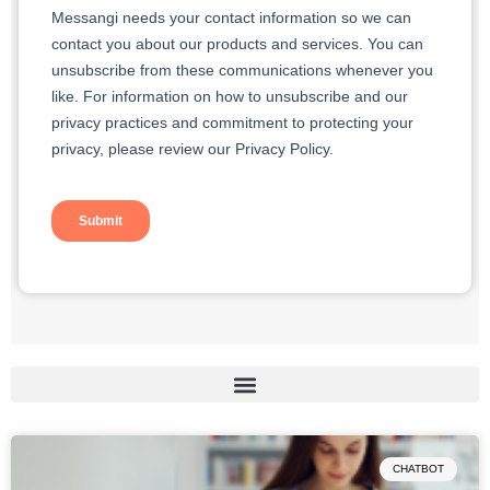
Page
Page
CHATBOT