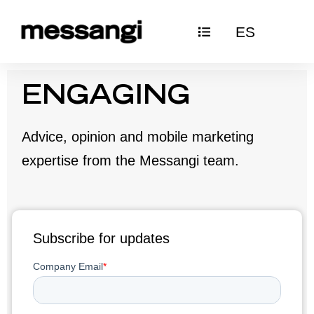
Skip
ES
to
content
ENGAGING
Advice, opinion and mobile marketing
expertise from the Messangi team.
Subscribe for updates