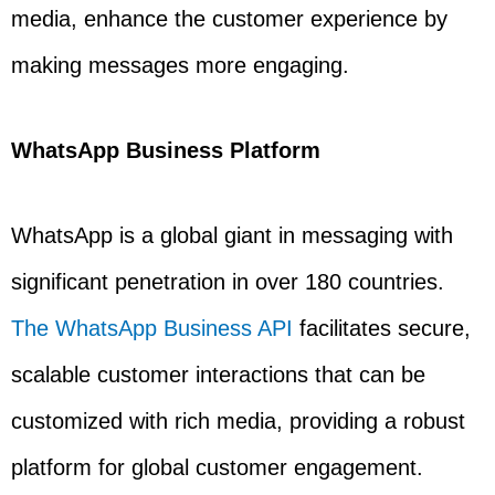
media, enhance the customer experience by
making messages more engaging.
WhatsApp Business Platform
WhatsApp is a global giant in messaging with
significant penetration in over 180 countries.
The WhatsApp Business API
facilitates secure,
scalable customer interactions that can be
customized with rich media, providing a robust
platform for global customer engagement.