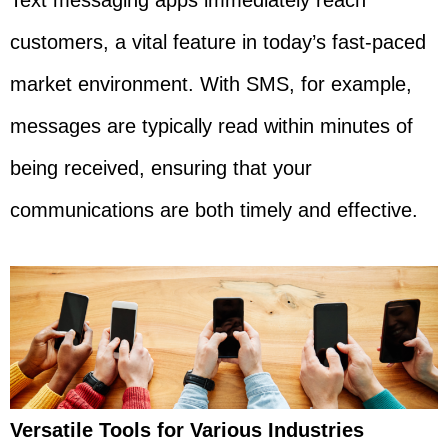
Text messaging apps immediately reach
customers, a vital feature in today’s fast-paced
market environment. With SMS, for example,
messages are typically read within minutes of
being received, ensuring that your
communications are both timely and effective.
Versatile Tools for Various Industries