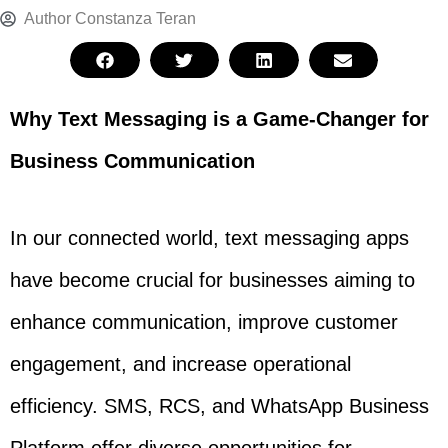
Author
Constanza Teran
Why Text Messaging is a Game-Changer for
Business Communication
In our connected world, text messaging apps
have become crucial for businesses aiming to
enhance communication, improve customer
engagement, and increase operational
efficiency. SMS, RCS, and WhatsApp Business