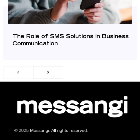
The Role of SMS Solutions in Business
Communication
© 2025 Messangi. All rights reserved.