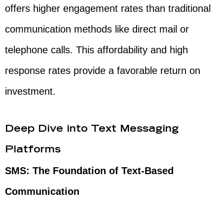
offers higher engagement rates than traditional
communication methods like direct mail or
telephone calls. This affordability and high
response rates provide a favorable return on
investment.
Deep Dive into Text Messaging
Platforms
SMS: The Foundation of Text-Based
Communication