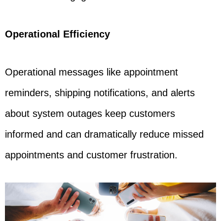
Operational Efficiency
Operational messages like appointment
reminders, shipping notifications, and alerts
about system outages keep customers
informed and can dramatically reduce missed
appointments and customer frustration.