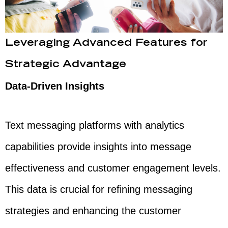
Leveraging Advanced Features for
Strategic Advantage
Data-Driven Insights
Text messaging platforms with analytics
capabilities provide insights into message
effectiveness and customer engagement levels.
This data is crucial for refining messaging
strategies and enhancing the customer