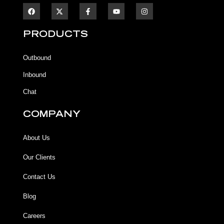
F
F
Y
I
a
a
o
n
c
c
u
s
e
e
t
t
b
b
u
a
PRODUCTS
o
o
b
g
o
o
e
r
k
k
a
Outbound
-
m
f
Inbound
Chat
COMPANY
About Us
Our Clients
Contact Us
Blog
Careers