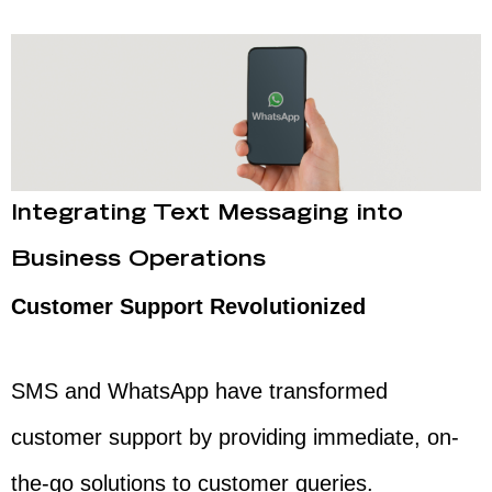
Integrating Text Messaging into
Business Operations
Customer Support Revolutionized
SMS and WhatsApp have transformed
customer support by providing immediate, on-
the-go solutions to customer queries.