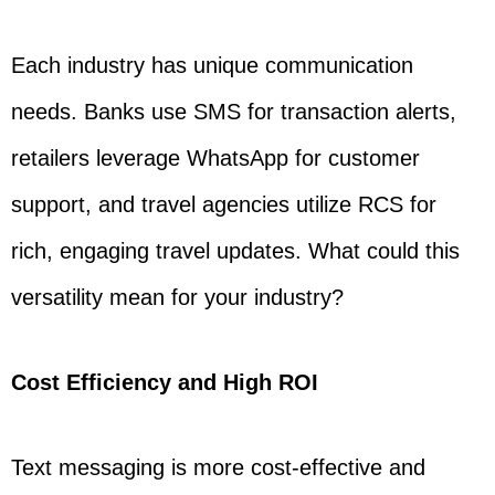
Each industry has unique communication
needs. Banks use SMS for transaction alerts,
retailers leverage WhatsApp for customer
support, and travel agencies utilize RCS for
rich, engaging travel updates. What could this
versatility mean for your industry?
Cost Efficiency and High ROI
Text messaging is more cost-effective and