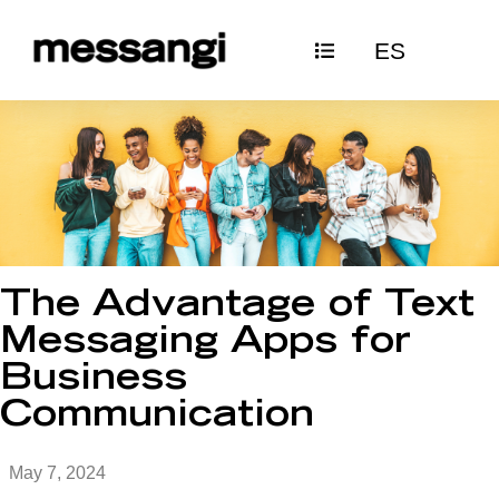
Skip
ES
to
content
The Advantage of Text
Messaging Apps for
Business
Communication
May 7, 2024