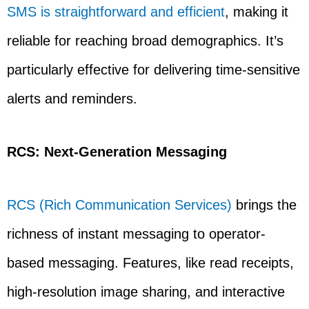
SMS is straightforward and efficient
, making it
reliable for reaching broad demographics. It’s
particularly effective for delivering time-sensitive
alerts and reminders.
RCS: Next-Generation Messaging
RCS (Rich Communication Services)
brings the
richness of instant messaging to operator-
based messaging. Features, like read receipts,
high-resolution image sharing, and interactive