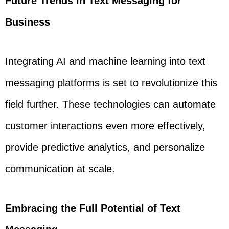
Future Trends in Text Messaging for
Business
Integrating AI and machine learning into text
messaging platforms is set to revolutionize this
field further. These technologies can automate
customer interactions even more effectively,
provide predictive analytics, and personalize
communication at scale.
Embracing the Full Potential of Text