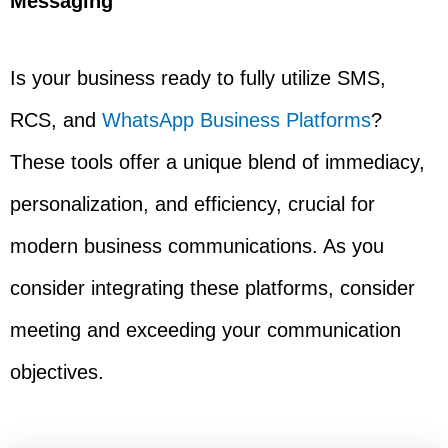
Messaging
Is your business ready to fully utilize SMS,
RCS, and
WhatsApp Business Platforms
?
These tools offer a unique blend of immediacy,
personalization, and efficiency, crucial for
modern business communications. As you
consider integrating these platforms, consider
meeting and exceeding your communication
objectives.