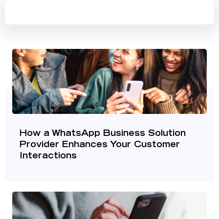
How a WhatsApp Business Solution
Provider Enhances Your Customer
Interactions