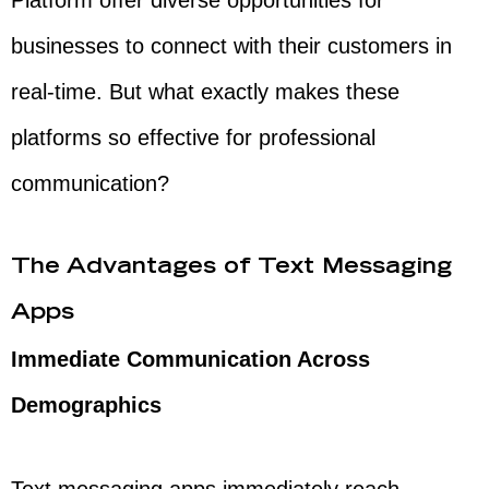
Platform offer diverse opportunities for
businesses to connect with their customers in
real-time. But what exactly makes these
platforms so effective for professional
communication?
The Advantages of Text Messaging
Apps
Immediate Communication Across
Demographics