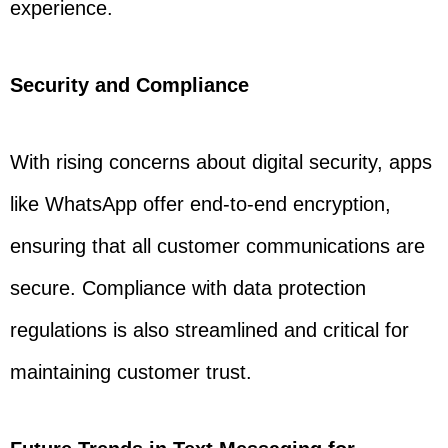
experience.
Security and Compliance
With rising concerns about digital security, apps
like WhatsApp offer end-to-end encryption,
ensuring that all customer communications are
secure. Compliance with data protection
regulations is also streamlined and critical for
maintaining customer trust.