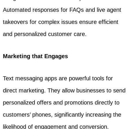
Automated responses for FAQs and live agent
takeovers for complex issues ensure efficient
and personalized customer care.
Marketing that Engages
Text messaging apps are powerful tools for
direct marketing. They allow businesses to send
personalized offers and promotions directly to
customers’ phones, significantly increasing the
likelihood of engagement and conversion.