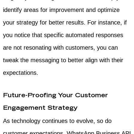
identify areas for improvement and optimize
your strategy for better results. For instance, if
you notice that specific automated responses
are not resonating with customers, you can
tweak the messaging to better align with their
expectations.
Future-Proofing Your Customer
Engagement Strategy
As technology continues to evolve, so do
customer expectations. WhatsApp Business API