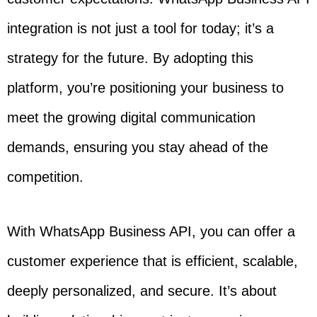
integration is not just a tool for today; it’s a
strategy for the future. By adopting this
platform, you’re positioning your business to
meet the growing digital communication
demands, ensuring you stay ahead of the
competition.
With WhatsApp Business API, you can offer a
customer experience that is efficient, scalable,
deeply personalized, and secure. It’s about