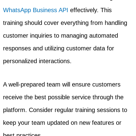
WhatsApp Business API
effectively. This
training should cover everything from handling
customer inquiries to managing automated
responses and utilizing customer data for
personalized interactions.
A well-prepared team will ensure customers
receive the best possible service through the
platform. Consider regular training sessions to
keep your team updated on new features or
best practices.