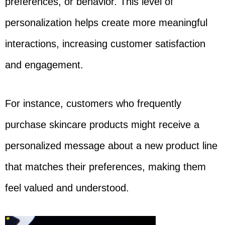
preferences, or behavior. This level of
personalization helps create more meaningful
interactions, increasing customer satisfaction
and engagement.
For instance, customers who frequently
purchase skincare products might receive a
personalized message about a new product line
that matches their preferences, making them
feel valued and understood.