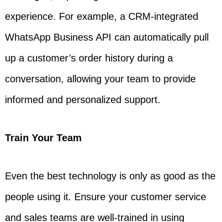
experience. For example, a CRM-integrated
WhatsApp Business API can automatically pull
up a customer’s order history during a
conversation, allowing your team to provide
informed and personalized support.
Train Your Team
Even the best technology is only as good as the
people using it. Ensure your customer service
and sales teams are well-trained in using