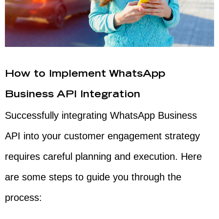
How to Implement WhatsApp
Business API Integration
Successfully integrating WhatsApp Business
API into your customer engagement strategy
requires careful planning and execution. Here
are some steps to guide you through the
process: