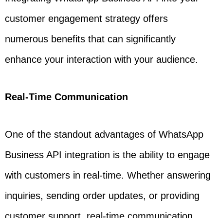
customer engagement strategy offers
numerous benefits that can significantly
enhance your interaction with your audience.
Real-Time Communication
One of the standout advantages of WhatsApp
Business API integration is the ability to engage
with customers in real-time. Whether answering
inquiries, sending order updates, or providing
customer support, real-time communication