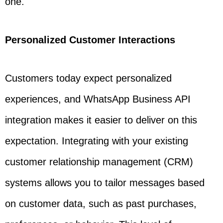
one.
Personalized Customer Interactions
Customers today expect personalized
experiences, and WhatsApp Business API
integration makes it easier to deliver on this
expectation. Integrating with your existing
customer relationship management (CRM)
systems allows you to tailor messages based
on customer data, such as past purchases,