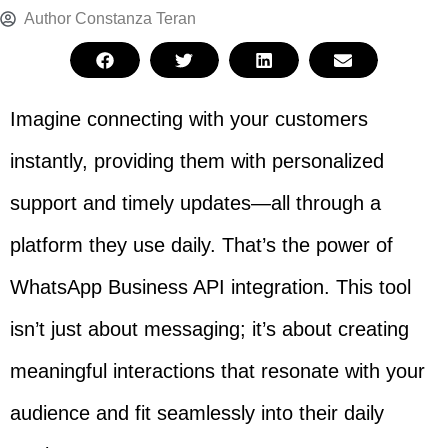
Author
Constanza Teran
Imagine connecting with your customers
instantly, providing them with personalized
support and timely updates—all through a
platform they use daily. That’s the power of
WhatsApp Business API integration. This tool
isn’t just about messaging; it’s about creating
meaningful interactions that resonate with your
audience and fit seamlessly into their daily