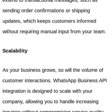
extend to transactional messages, such as
sending order confirmations or shipping
updates, which keeps customers informed
without requiring manual input from your team.
Scalability
As your business grows, so will the volume of
customer interactions. WhatsApp Business API
integration is designed to scale with your
company, allowing you to handle increasing