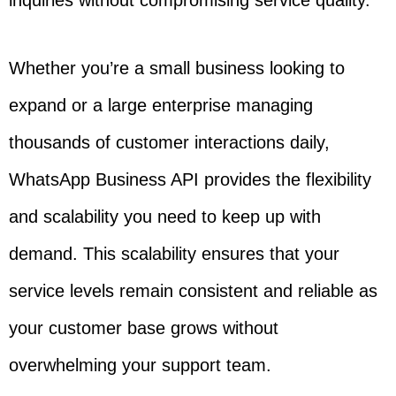
inquiries without compromising service quality.
Whether you’re a small business looking to
expand or a large enterprise managing
thousands of customer interactions daily,
WhatsApp Business API provides the flexibility
and scalability you need to keep up with
demand. This scalability ensures that your
service levels remain consistent and reliable as
your customer base grows without
overwhelming your support team.