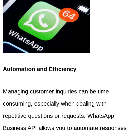
Automation and Efficiency
Managing customer inquiries can be time-
consuming, especially when dealing with
repetitive questions or requests. WhatsApp
Business API allows you to automate responses