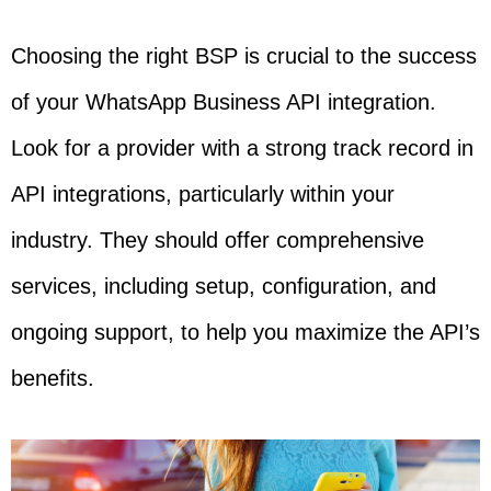
Choosing the right BSP is crucial to the success
of your WhatsApp Business API integration.
Look for a provider with a strong track record in
API integrations, particularly within your
industry. They should offer comprehensive
services, including setup, configuration, and
ongoing support, to help you maximize the API’s
benefits.