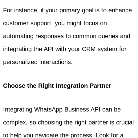
For instance, if your primary goal is to enhance
customer support, you might focus on
automating responses to common queries and
integrating the API with your CRM system for
personalized interactions.
Choose the Right Integration Partner
Integrating WhatsApp Business API can be
complex, so choosing the right partner is crucial
to help you navigate the process. Look for a