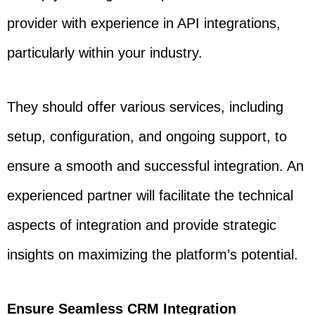
provider with experience in API integrations,
particularly within your industry.
They should offer various services, including
setup, configuration, and ongoing support, to
ensure a smooth and successful integration. An
experienced partner will facilitate the technical
aspects of integration and provide strategic
insights on maximizing the platform’s potential.
Ensure Seamless CRM Integration