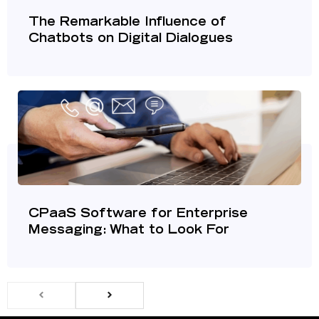
The Remarkable Influence of
Chatbots on Digital Dialogues
CPaaS Software for Enterprise
Messaging: What to Look For