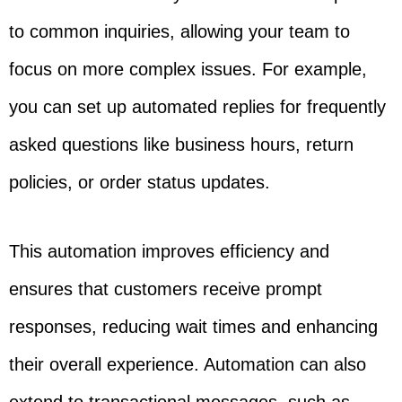
to common inquiries, allowing your team to
focus on more complex issues. For example,
you can set up automated replies for frequently
asked questions like business hours, return
policies, or order status updates.
This automation improves efficiency and
ensures that customers receive prompt
responses, reducing wait times and enhancing
their overall experience. Automation can also