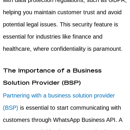
with data protection regulations, such as GDPR,
helping you maintain customer trust and avoid
potential legal issues. This security feature is
essential for industries like finance and
healthcare, where confidentiality is paramount.
The Importance of a Business
Solution Provider (BSP)
Partnering with a business solution provider
(BSP)
is essential to start communicating with
customers through WhatsApp Business API. A