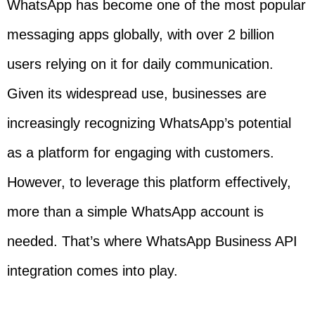
WhatsApp has become one of the most popular
messaging apps globally, with over 2 billion
users relying on it for daily communication.
Given its widespread use, businesses are
increasingly recognizing WhatsApp’s potential
as a platform for engaging with customers.
However, to leverage this platform effectively,
more than a simple WhatsApp account is
needed. That’s where WhatsApp Business API
integration comes into play.