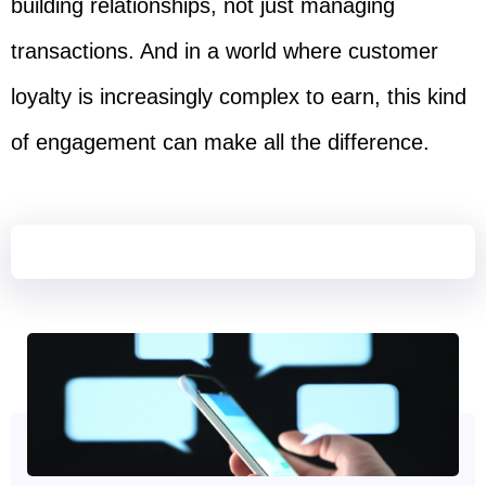
building relationships, not just managing
transactions. And in a world where customer
loyalty is increasingly complex to earn, this kind
of engagement can make all the difference.