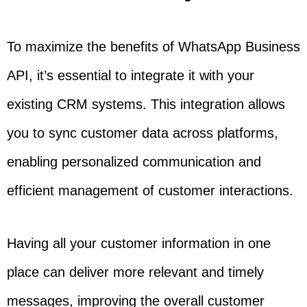
To maximize the benefits of WhatsApp Business
API, it’s essential to integrate it with your
existing CRM systems. This integration allows
you to sync customer data across platforms,
enabling personalized communication and
efficient management of customer interactions.
Having all your customer information in one
place can deliver more relevant and timely
messages, improving the overall customer