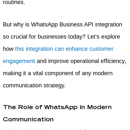
routines.
But why is WhatsApp Business API integration
so crucial for businesses today? Let’s explore
how
this integration can enhance customer
engagement
and improve operational efficiency,
making it a vital component of any modern
communication strategy.
The Role of WhatsApp in Modern
Communication