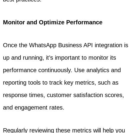
Monitor and Optimize Performance
Once the WhatsApp Business API integration is
up and running, it’s important to monitor its
performance continuously. Use analytics and
reporting tools to track key metrics, such as
response times, customer satisfaction scores,
and engagement rates.
Regularly reviewing these metrics will help you