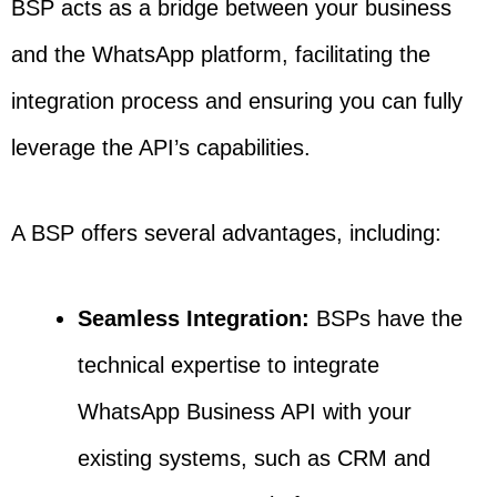
BSP acts as a bridge between your business
and the WhatsApp platform, facilitating the
integration process and ensuring you can fully
leverage the API’s capabilities.
A BSP offers several advantages, including:
Seamless Integration:
BSPs have the
technical expertise to integrate
WhatsApp Business API with your
existing systems, such as CRM and