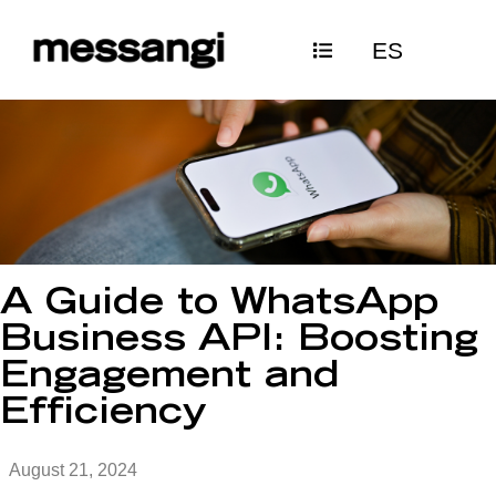
Skip
ES
to
content
A Guide to WhatsApp
Business API: Boosting
Engagement and
Efficiency
August 21, 2024