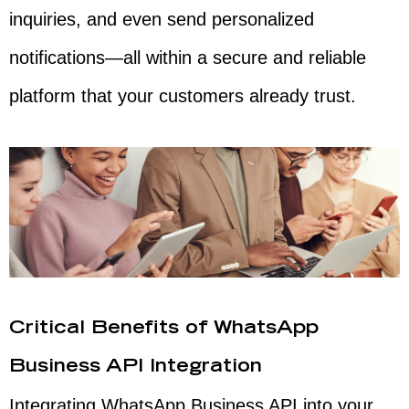
inquiries, and even send personalized
notifications—all within a secure and reliable
platform that your customers already trust.
Critical Benefits of WhatsApp
Business API Integration
Integrating WhatsApp Business API into your