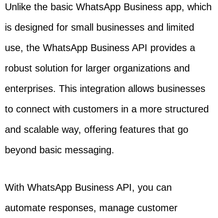
Unlike the basic WhatsApp Business app, which
is designed for small businesses and limited
use, the WhatsApp Business API provides a
robust solution for larger organizations and
enterprises. This integration allows businesses
to connect with customers in a more structured
and scalable way, offering features that go
beyond basic messaging.
With WhatsApp Business API, you can
automate responses, manage customer