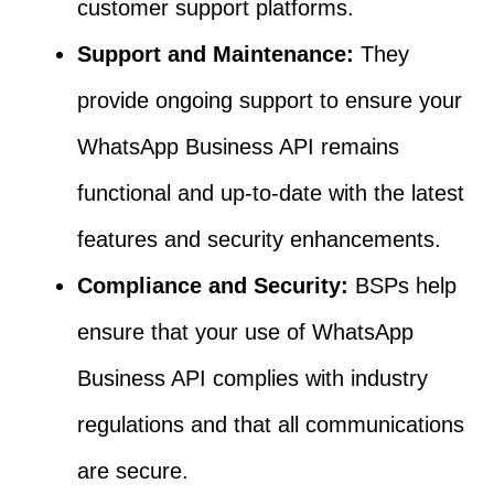
customer support platforms.
Support and Maintenance:
They
provide ongoing support to ensure your
WhatsApp Business API remains
functional and up-to-date with the latest
features and security enhancements.
Compliance and Security:
BSPs help
ensure that your use of WhatsApp
Business API complies with industry
regulations and that all communications
are secure.