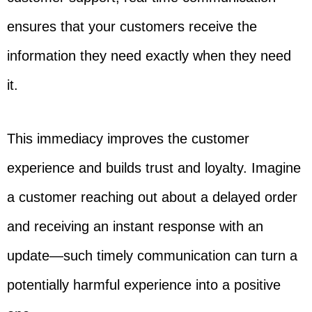
ensures that your customers receive the
information they need exactly when they need
it.
This immediacy improves the customer
experience and builds trust and loyalty. Imagine
a customer reaching out about a delayed order
and receiving an instant response with an
update—such timely communication can turn a
potentially harmful experience into a positive