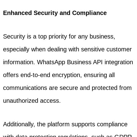
Enhanced Security and Compliance
Security is a top priority for any business,
especially when dealing with sensitive customer
information. WhatsApp Business API integration
offers end-to-end encryption, ensuring all
communications are secure and protected from
unauthorized access.
Additionally, the platform supports compliance