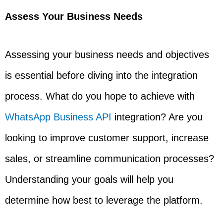
Assess Your Business Needs
Assessing your business needs and objectives
is essential before diving into the integration
process. What do you hope to achieve with
WhatsApp Business API
integration? Are you
looking to improve customer support, increase
sales, or streamline communication processes?
Understanding your goals will help you
determine how best to leverage the platform.