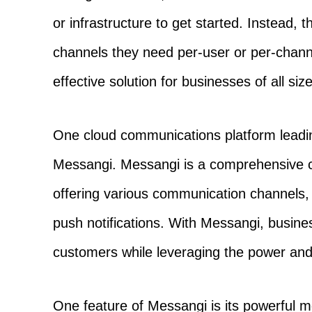
or infrastructure to get started. Instead,
channels they need per-user or per-channe
effective solution for businesses of all siz
One cloud communications platform leadin
Messangi. Messangi is a comprehensive 
offering various communication channels
push notifications. With Messangi, busin
customers while leveraging the power and fl
One feature of Messangi is its powerful me