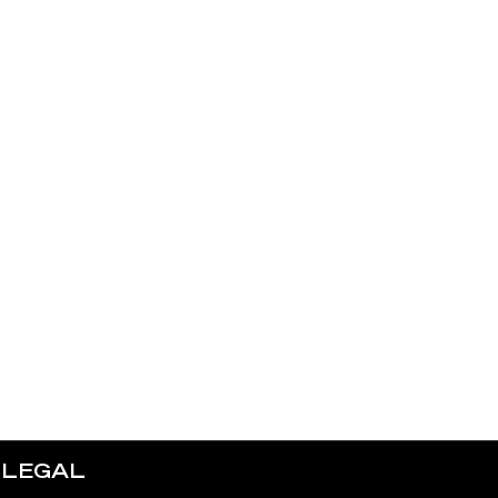
LEGAL