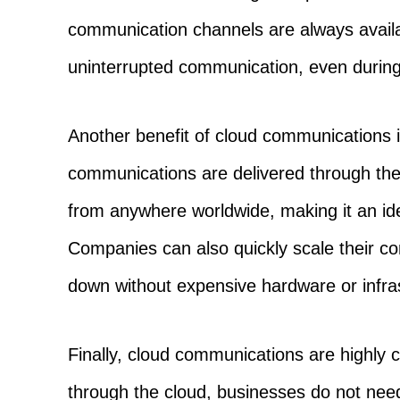
communication channels are always availa
uninterrupted communication, even during h
Another benefit of cloud communications is 
communications are delivered through the
from anywhere worldwide, making it an ide
Companies can also quickly scale their co
down without expensive hardware or infra
Finally, cloud communications are highly c
through the cloud, businesses do not nee