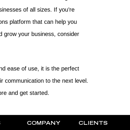
sinesses of all sizes. If you’re
ons platform that can help you
 grow your business, consider
d ease of use, it is the perfect
eir communication to the next level.
re and get started.
S
COMPANY
CLIENTS