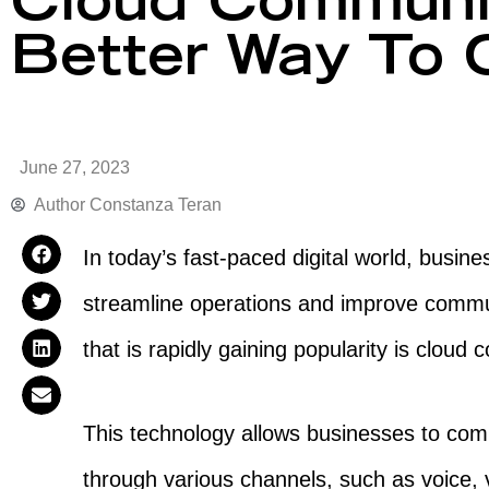
Cloud Communic
Better Way To
June 27, 2023
Author
Constanza Teran
In today’s fast-paced digital world, busin
streamline operations and improve commu
that is rapidly gaining popularity is clou
This technology allows businesses to com
through various channels, such as voice,