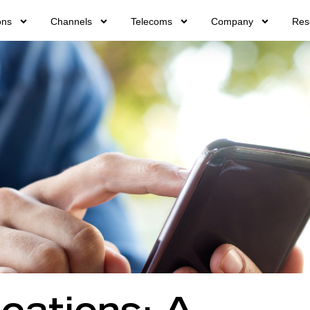
ons
Channels
Telecoms
Company
Res