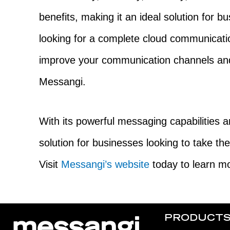
benefits, making it an ideal solution for bu
looking for a complete cloud communicati
improve your communication channels and
Messangi.
With its powerful messaging capabilities an
solution for businesses looking to take th
Visit
Messangi’s website
today to learn mo
PRODUCT