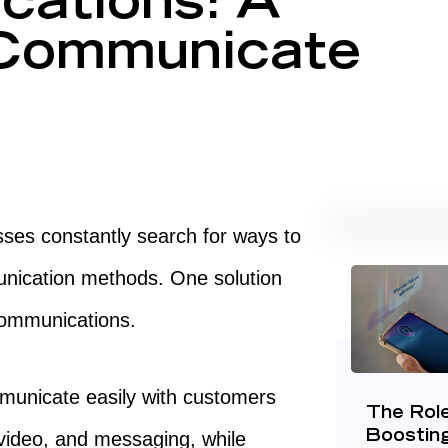
ations: A
 Communicate
esses constantly search for ways to
nication methods. One solution
d communications.
municate easily with customers
The Role
 video, and messaging, while
Boostin