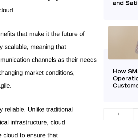
and Sati
cloud.
efits that make it the future of
ly scalable, meaning that
munication channels as their needs
changing market conditions,
How SMS
Operatio
gile.
Custome
reliable. Unlike traditional
al infrastructure, cloud
 cloud to ensure that