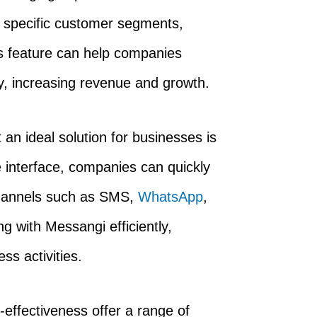
 specific customer segments,
is feature can help companies
, increasing revenue and growth.
an ideal solution for businesses is
ve interface, companies can quickly
hannels such as SMS,
WhatsApp
,
 with Messangi efficiently,
ss activities.
cost-effectiveness offer a range of