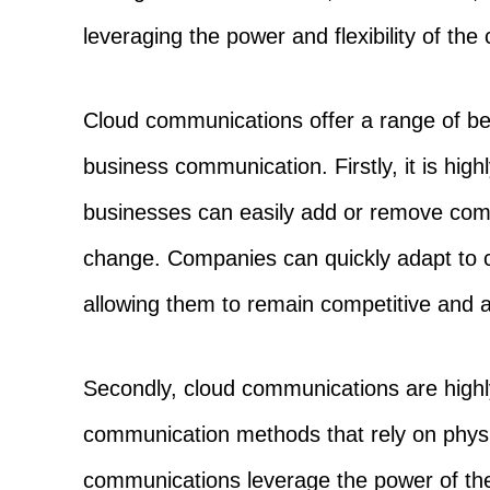
leveraging the power and flexibility of the 
Cloud communications offer a range of ben
business communication. Firstly, it is high
businesses can easily add or remove com
change. Companies can quickly adapt to 
allowing them to remain competitive and a
Secondly, cloud communications are highly 
communication methods that rely on physic
communications leverage the power of the