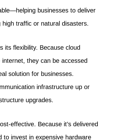
ble—helping businesses to deliver
igh traffic or natural disasters.
its flexibility. Because cloud
 internet, they can be accessed
al solution for businesses.
mmunication infrastructure up or
structure upgrades.
ost-effective. Because it’s delivered
d to invest in expensive hardware