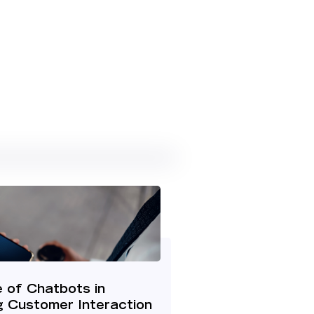
 of Chatbots in
g Customer Interaction