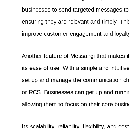
businesses to send targeted messages to
ensuring they are relevant and timely. Th
improve customer engagement and loyalty
Another feature of Messangi that makes it 
its ease of use. With a simple and intuiti
set up and manage the communication c
or RCS. Businesses can get up and running
allowing them to focus on their core busine
Its scalability, reliability, flexibility, and 