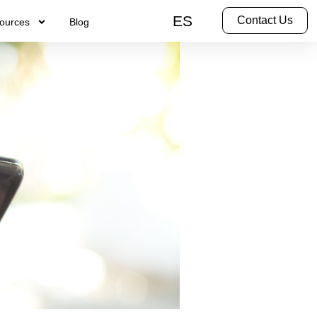
ES
Contact Us
ources
Blog