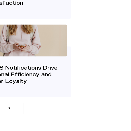
sfaction
 Notifications Drive
nal Efficiency and
r Loyalty