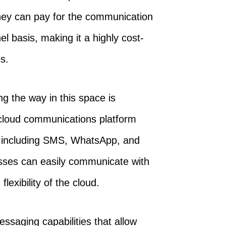
 they can pay for the communication
l basis, making it a highly cost-
es.
g the way in this space is
cloud communications platform
, including SMS, WhatsApp, and
esses can easily communicate with
exibility of the cloud.
ssaging capabilities that allow