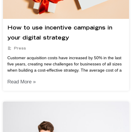
How to use incentive campaigns in
your digital strategy
Press
Customer acquisition costs have increased by 50% in the last
five years, creating new challenges for businesses of all sizes
when building a cost-effective strategy. The average cost of a
Read More »