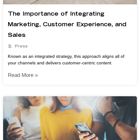
The Importance of Integrating
Marketing, Customer Experience, and
Sales
Press
Known as an integrated strategy, this approach aligns all of
your channels and delivers customer-centric content.
Read More »