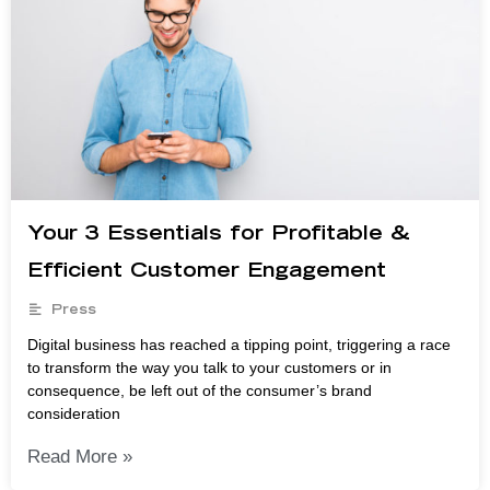
Your 3 Essentials for Profitable &
Efficient Customer Engagement
Press
Digital business has reached a tipping point, triggering a race
to transform the way you talk to your customers or in
consequence, be left out of the consumer’s brand
consideration
Read More »