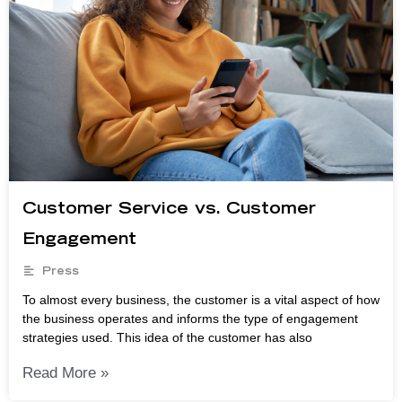
Customer Service vs. Customer
Engagement
Press
To almost every business, the customer is a vital aspect of how
the business operates and informs the type of engagement
strategies used. This idea of the customer has also
Read More »