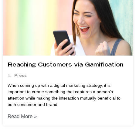
Reaching Customers via Gamification
Press
When coming up with a digital marketing strategy, it is
important to create something that captures a person’s
attention while making the interaction mutually beneficial to
both consumer and brand.
Read More »