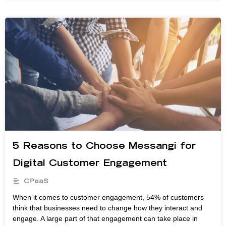
5 Reasons to Choose Messangi for
Digital Customer Engagement
CPaaS
When it comes to customer engagement, 54% of customers
think that businesses need to change how they interact and
engage. A large part of that engagement can take place in