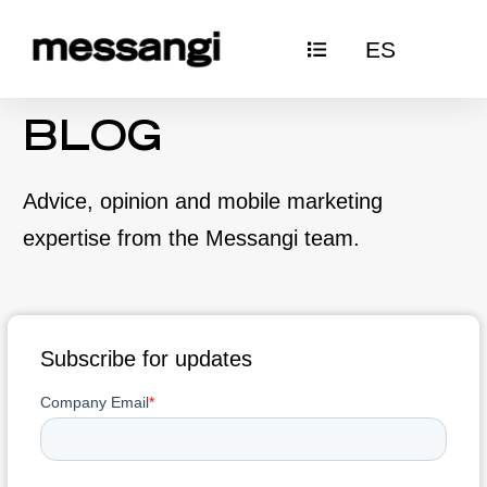
Skip
ES
to
content
BLOG
Advice, opinion and mobile marketing
expertise from the Messangi team.
Subscribe for updates