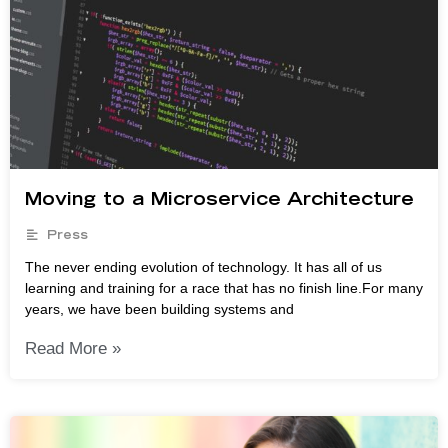
Moving to a Microservice Architecture
Press
The never ending evolution of technology. It has all of us
learning and training for a race that has no finish line.For many
years, we have been building systems and
Read More »