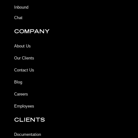
f
Inbound
Chat
COMPANY
About Us
Our Clients
Contact Us
Blog
Careers
Employees
CLIENTS
Documentation