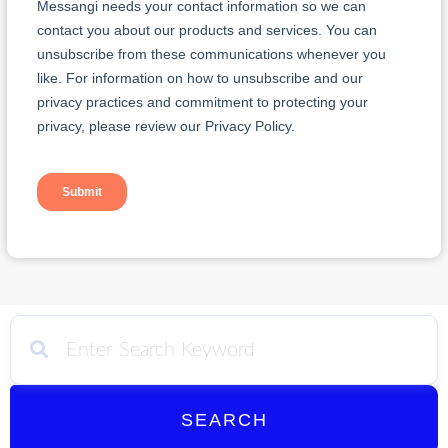
SEARCH