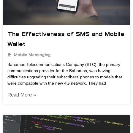
The Effectiveness of SMS and Mobile
Wallet
Mobile Messaging
Bahamas Telecommunications Company (BTC), the primary
communications provider for the Bahamas, was having
difficulties upgrading their subscribers’ phones to models that
were compatible with the new 4G network. They had
Read More »