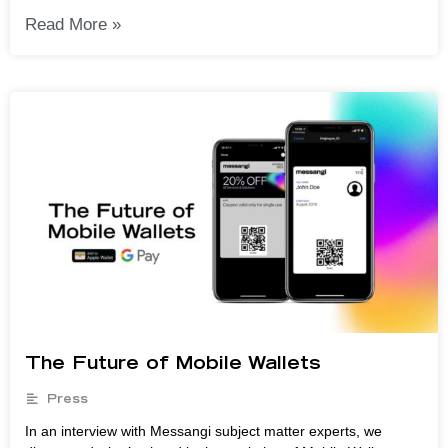
Read More »
The Future of Mobile Wallets
Press
In an interview with Messangi subject matter experts, we