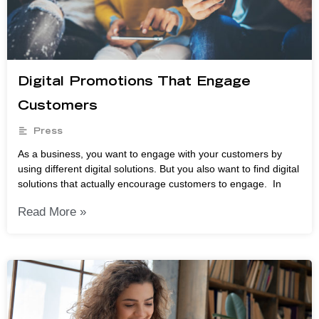
Digital Promotions That Engage
Customers
Press
As a business, you want to engage with your customers by
using different digital solutions. But you also want to find digital
solutions that actually encourage customers to engage. In
Read More »