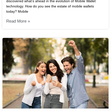
discovered what’s ahead in the evolution of Mobile Wallet
technology. How do you see the estate of mobile wallets
today? Mobile
Read More »