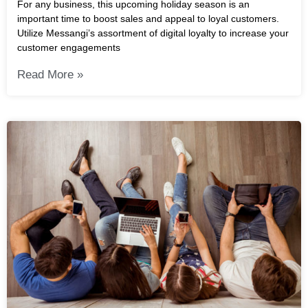
For any business, this upcoming holiday season is an
important time to boost sales and appeal to loyal customers.
Utilize Messangi’s assortment of digital loyalty to increase your
customer engagements
Read More »