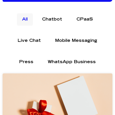
All
Chatbot
CPaaS
Live Chat
Mobile Messaging
Press
WhatsApp Business