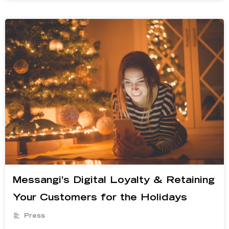
Messangi’s Digital Loyalty & Retaining
Your Customers for the Holidays
Press