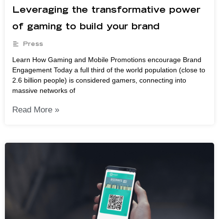
Leveraging the transformative power
of gaming to build your brand
Press
Learn How Gaming and Mobile Promotions encourage Brand
Engagement Today a full third of the world population (close to
2.6 billion people) is considered gamers, connecting into
massive networks of
Read More »